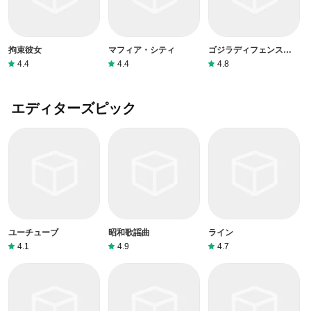
拘束彼女
マフィア・シティ
ゴジラディフェンスフォ
ース
4.4
4.4
4.8
エディターズピック
ユーチューブ
昭和歌謡曲
ライン
4.1
4.9
4.7