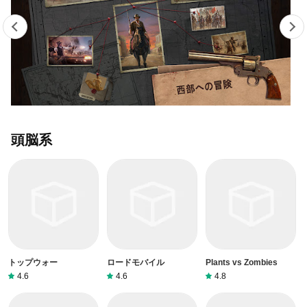
頭脳系
トップウォー
ロードモバイル
Plants vs Zombies
4.6
4.6
4.8