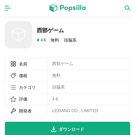
ホーム
アプリ
西部ゲーム
ゲーム
新作
無料
頭脳系
4.6
西部ゲーム
名前
数独無料ゲーム
無料
価格
LINE無料スタンプ
頭脳系
カテゴリ
4.6
評価
トピック
LEXIANG CO., LIMITED
開発者
無料猫ミーム
ダウンロード