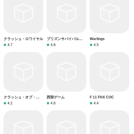
クラッシュ・ロワイヤル
プリズンサバイバル：ミ
Warlings
ステリアスエスケープ
4.7
4.8
4.5
クラッシュ・オブ・クラ
西部ゲーム
F 11 FHX COC
ン
4.2
4.6
4.4