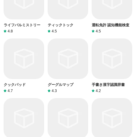
ライフパルミストリー
ティックトック
運転免許 認知機能検査
4.8
4.5
4.5
クックパッド
グーグルマップ
手書き漢字認識辞書
4.7
4.3
4.2