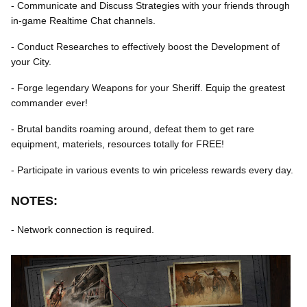
- Communicate and Discuss Strategies with your friends through
in-game Realtime Chat channels.
- Conduct Researches to effectively boost the Development of
your City.
- Forge legendary Weapons for your Sheriff. Equip the greatest
commander ever!
- Brutal bandits roaming around, defeat them to get rare
equipment, materiels, resources totally for FREE!
- Participate in various events to win priceless rewards every day.
NOTES:
- Network connection is required.