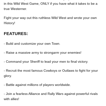
in this Wild West Game, ONLY if you have what it takes to be a
true Westerner.
Fight your way out this ruthless Wild West and wrote your own
History!
FEATURES:
- Build and customize your own Town.
- Raise a massive army to strongarm your enemies!
- Command your Sheriff to lead your men to final victory.
- Recruit the most famous Cowboys or Outlaws to fight for your
glory.
- Battle against millions of players worldwide.
- Join a fearless Alliance and Rally Wars against powerful rivals
with allies!