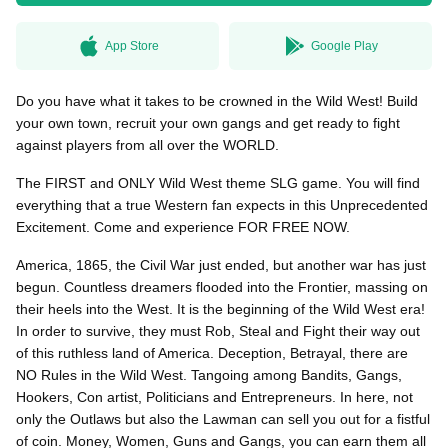
App Store
Google Play
無料はがきダウンロード
Do you have what it takes to be crowned in the Wild West! Build
your own town, recruit your own gangs and get ready to fight
against players from all over the WORLD.
The FIRST and ONLY Wild West theme SLG game. You will find
everything that a true Western fan expects in this Unprecedented
Excitement. Come and experience FOR FREE NOW.
America, 1865, the Civil War just ended, but another war has just
begun. Countless dreamers flooded into the Frontier, massing on
their heels into the West. It is the beginning of the Wild West era!
In order to survive, they must Rob, Steal and Fight their way out
of this ruthless land of America. Deception, Betrayal, there are
NO Rules in the Wild West. Tangoing among Bandits, Gangs,
Hookers, Con artist, Politicians and Entrepreneurs. In here, not
only the Outlaws but also the Lawman can sell you out for a fistful
of coin. Money, Women, Guns and Gangs, you can earn them all