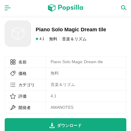
ホーム
アプリ
Piano Solo Magic Dream tile
ゲーム
新作
無料
音楽＆リズム
4.1
Piano Solo Magic Dream tile
名前
数独無料ゲーム
無料
価格
LINE無料スタンプ
音楽＆リズム
カテゴリ
4.1
評価
トピック
AMANOTES
開発者
無料猫ミーム
ダウンロード