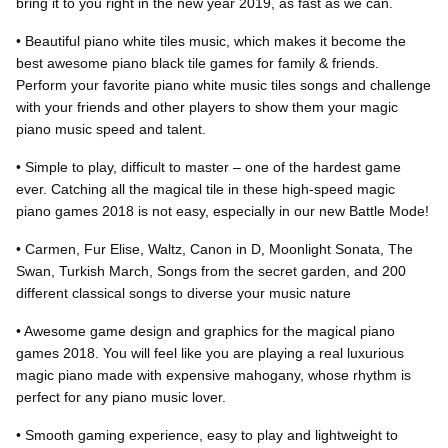
bring it to you right in the new year 2019, as fast as we can.
• Beautiful piano white tiles music, which makes it become the
best awesome piano black tile games for family & friends.
Perform your favorite piano white music tiles songs and challenge
with your friends and other players to show them your magic
piano music speed and talent.
• Simple to play, difficult to master – one of the hardest game
ever. Catching all the magical tile in these high-speed magic
piano games 2018 is not easy, especially in our new Battle Mode!
• Carmen, Fur Elise, Waltz, Canon in D, Moonlight Sonata, The
Swan, Turkish March, Songs from the secret garden, and 200
different classical songs to diverse your music nature
• Awesome game design and graphics for the magical piano
games 2018. You will feel like you are playing a real luxurious
magic piano made with expensive mahogany, whose rhythm is
perfect for any piano music lover.
• Smooth gaming experience, easy to play and lightweight to