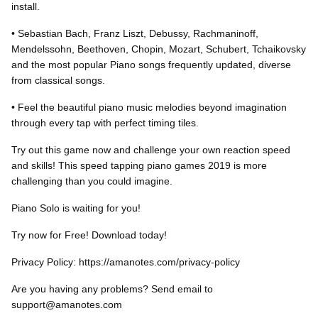
install.
• Sebastian Bach, Franz Liszt, Debussy, Rachmaninoff,
Mendelssohn, Beethoven, Chopin, Mozart, Schubert, Tchaikovsky
and the most popular Piano songs frequently updated, diverse
from classical songs.
• Feel the beautiful piano music melodies beyond imagination
through every tap with perfect timing tiles.
Try out this game now and challenge your own reaction speed
and skills! This speed tapping piano games 2019 is more
challenging than you could imagine.
Piano Solo is waiting for you!
Try now for Free! Download today!
Privacy Policy: https://amanotes.com/privacy-policy
Are you having any problems? Send email to
support@amanotes.com