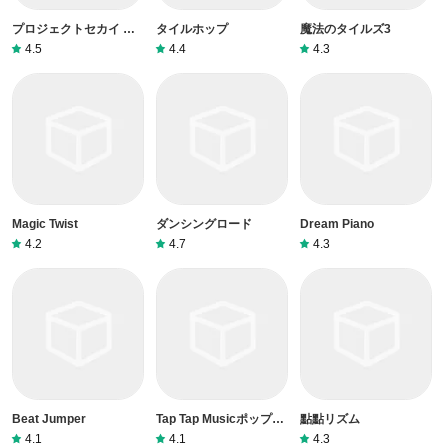
プロジェクトセカイ カ
タイルホップ
魔法のタイルズ3
ラフルステージ！ feat.
4.5
4.4
4.3
初音ミク
Magic Twist
ダンシングロード
Dream Piano
4.2
4.7
4.3
Beat Jumper
Tap Tap Musicポップソ
點點リズム
ング
4.1
4.1
4.3