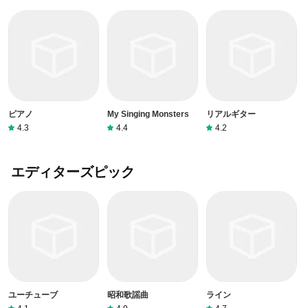
ピアノ
My Singing Monsters
リアルギター
4.3
4.4
4.2
エディターズピック
ユーチューブ
昭和歌謡曲
ライン