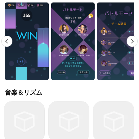
音楽＆リズム