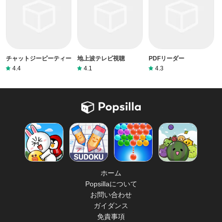
チャットジーピーティー
地上波テレビ視聴
PDFリーダー
4.4
4.1
4.3
ホーム
Popsillaについて
お問い合わせ
ガイダンス
免責事項