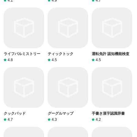
4.1
4.9
4.7
ライフパルミストリー
ティックトック
運転免許 認知機能検査
4.8
4.5
4.5
クックパッド
グーグルマップ
手書き漢字認識辞書
4.7
4.3
4.2