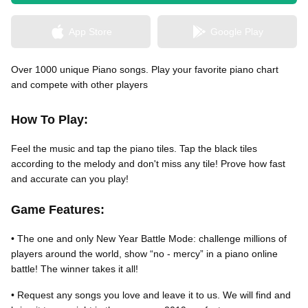
App Store
Google Play
無料はがきダウンロード
Over 1000 unique Piano songs. Play your favorite piano chart
and compete with other players
How To Play:
Feel the music and tap the piano tiles. Tap the black tiles
according to the melody and don't miss any tile! Prove how fast
and accurate can you play!
Game Features:
• The one and only New Year Battle Mode: challenge millions of
players around the world, show “no - mercy” in a piano online
battle! The winner takes it all!
• Request any songs you love and leave it to us. We will find and