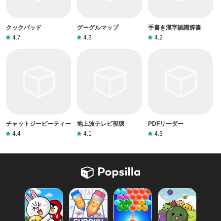
クックパッド
グーグルマップ
手書き漢字認識辞書
4.7
4.3
4.2
チャットジーピーティー
地上波テレビ視聴
PDFリーダー
4.4
4.1
4.3