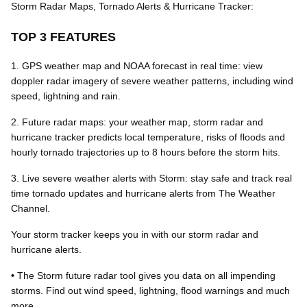
Storm Radar Maps, Tornado Alerts & Hurricane Tracker:
TOP 3 FEATURES
1. GPS weather map and NOAA forecast in real time: view
doppler radar imagery of severe weather patterns, including wind
speed, lightning and rain.
2. Future radar maps: your weather map, storm radar and
hurricane tracker predicts local temperature, risks of floods and
hourly tornado trajectories up to 8 hours before the storm hits.
3. Live severe weather alerts with Storm: stay safe and track real
time tornado updates and hurricane alerts from The Weather
Channel.
Your storm tracker keeps you in with our storm radar and
hurricane alerts.
• The Storm future radar tool gives you data on all impending
storms. Find out wind speed, lightning, flood warnings and much
more.