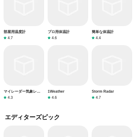
部屋用温度計
プロ用体温計
簡単な体温計
4.7
4.6
4.4
マイレーダー気象レーダ
1Weather
Storm Radar
ー
4.3
4.6
4.7
エディターズピック