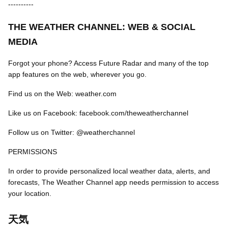
----------
THE WEATHER CHANNEL: WEB & SOCIAL
MEDIA
Forgot your phone? Access Future Radar and many of the top
app features on the web, wherever you go.
Find us on the Web: weather.com
Like us on Facebook: facebook.com/theweatherchannel
Follow us on Twitter: @weatherchannel
PERMISSIONS
In order to provide personalized local weather data, alerts, and
forecasts, The Weather Channel app needs permission to access
your location.
天気