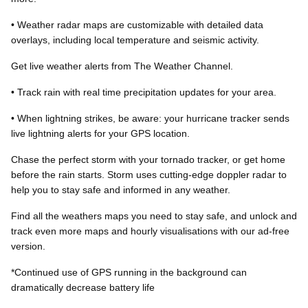
• Weather radar maps are customizable with detailed data
overlays, including local temperature and seismic activity.
Get live weather alerts from The Weather Channel.
• Track rain with real time precipitation updates for your area.
• When lightning strikes, be aware: your hurricane tracker sends
live lightning alerts for your GPS location.
Chase the perfect storm with your tornado tracker, or get home
before the rain starts. Storm uses cutting-edge doppler radar to
help you to stay safe and informed in any weather.
Find all the weathers maps you need to stay safe, and unlock and
track even more maps and hourly visualisations with our ad-free
version.
*Continued use of GPS running in the background can
dramatically decrease battery life