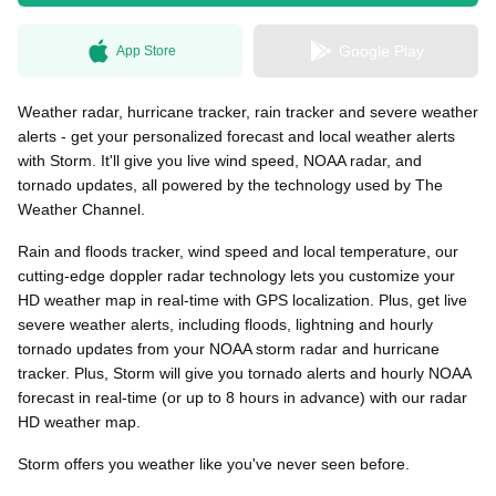
Google Play
App Store
無料はがきダウンロード
Weather radar, hurricane tracker, rain tracker and severe weather
alerts - get your personalized forecast and local weather alerts
with Storm. It'll give you live wind speed, NOAA radar, and
tornado updates, all powered by the technology used by The
Weather Channel.
Rain and floods tracker, wind speed and local temperature, our
cutting-edge doppler radar technology lets you customize your
HD weather map in real-time with GPS localization. Plus, get live
severe weather alerts, including floods, lightning and hourly
tornado updates from your NOAA storm radar and hurricane
tracker. Plus, Storm will give you tornado alerts and hourly NOAA
forecast in real-time (or up to 8 hours in advance) with our radar
HD weather map.
Storm offers you weather like you've never seen before.