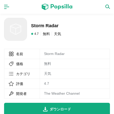
ホーム
アプリ
Storm Radar
ゲーム
新作
無料
天気
4.7
Storm Radar
名前
数独無料ゲーム
無料
価格
LINE無料スタンプ
天気
カテゴリ
4.7
評価
トピック
The Weather Channel
開発者
無料猫ミーム
ダウンロード