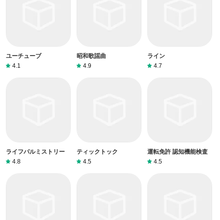
ユーチューブ
昭和歌謡曲
ライン
4.1
4.9
4.7
ライフパルミストリー
ティックトック
運転免許 認知機能検査
4.8
4.5
4.5