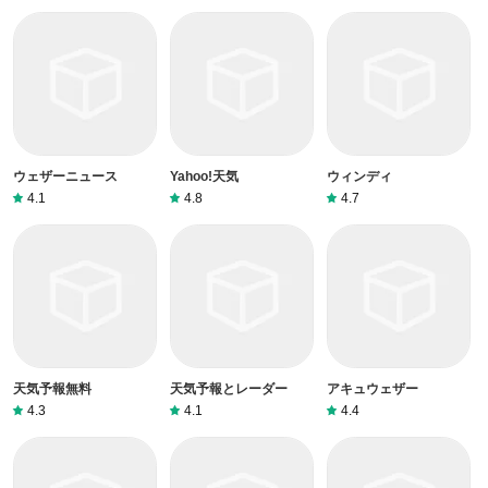
ウェザーニュース
Yahoo!天気
ウィンディ
4.1
4.8
4.7
天気予報無料
天気予報とレーダー
アキュウェザー
4.3
4.1
4.4